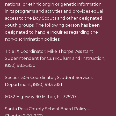
national or ethnic origin or genetic information
in its programs and activities and provides equal
access to the Boy Scouts and other designated
youth groups. The following person has been
designated to handle inquiries regarding the
non-discrimination policies:
Title IX Coordinator: Mike Thorpe, Assistant
Superintendent for Curriculum and Instruction,
(850) 983-5150
Section 504 Coordinator, Student Services
Department, (850) 983-5151
6032 Highway 90 Milton, FL 32570
Santa Rosa County School Board Policy –
Chapter 2.00, 2.70