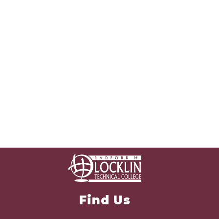
Find Us