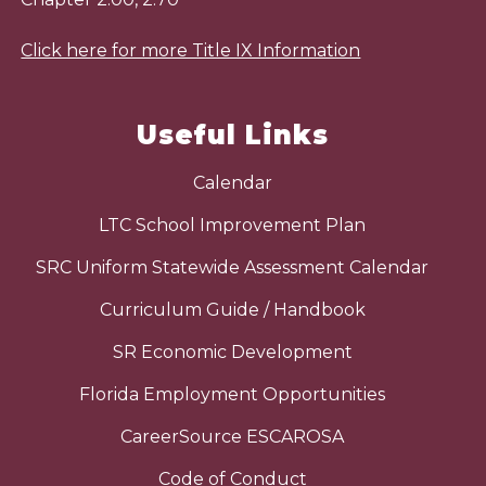
Click here for more Title IX Information
Useful Links
Calendar
LTC School Improvement Plan
SRC Uniform Statewide Assessment Calendar
Curriculum Guide / Handbook
SR Economic Development
Florida Employment Opportunities
CareerSource ESCAROSA
Code of Conduct