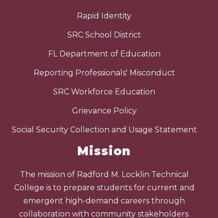
Rapid Identity
SRC School District
FL Department of Education
Reporting Professionals' Misconduct
SRC Workforce Education
Grievance Policy
Social Security Collection and Usage Statement
Mission
The mission of Radford M. Locklin Technical
College is to prepare students for current and
emergent high-demand careers through
collaboration with community stakeholders.