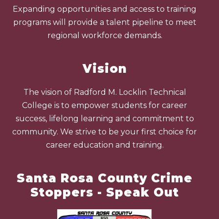
Expanding opportunities and access to training
programs will provide a talent pipeline to meet
regional workforce demands.
Vision
The vision of Radford M. Locklin Technical
College is to empower students for career
success, lifelong learning and commitment to
community. We strive to be your first choice for
career education and training.
Santa Rosa County Crime
Stoppers - Speak Out