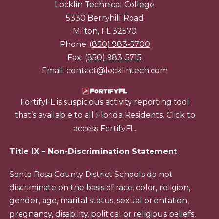
Locklin Technical College
5330 Berryhill Road
Milton, FL 32570
Phone:
(850) 983-5700
Fax:
(850) 983-5715
Email: contact@locklintech.com
FortifyFL is suspicious activity reporting tool
that’s available to all Florida Residents. Click to
access FortifyFL.
Title IX – Non-Discrimination Statement
Santa Rosa County District Schools do not
discriminate on the basis of race, color, religion,
gender, age, marital status, sexual orientation,
pregnancy, disability, political or religious beliefs,